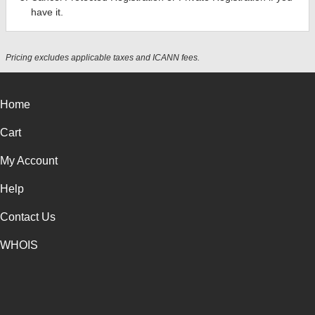
have it.
Pricing excludes applicable taxes and ICANN fees.
Home
Cart
My Account
Help
Contact Us
WHOIS
USD