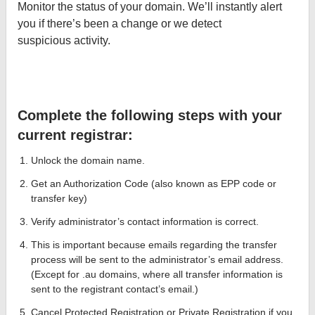
Monitor the status of your domain. We’ll instantly alert
you if there’s been a change or we detect
suspicious activity.
Complete the following steps with your
current registrar:
Unlock the domain name.
Get an Authorization Code (also known as EPP code or
transfer key)
Verify administrator’s contact information is correct.
This is important because emails regarding the transfer
process will be sent to the administrator’s email address.
(Except for .au domains, where all transfer information is
sent to the registrant contact’s email.)
Cancel Protected Registration or Private Registration if you