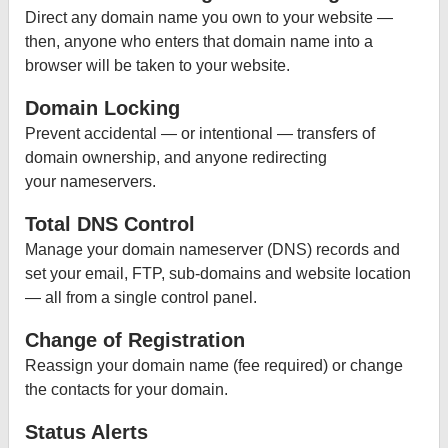
Direct any domain name you own to your website —
then, anyone who enters that domain name into a
browser will be taken to your website.
Domain Locking
Prevent accidental — or intentional — transfers of
domain ownership, and anyone redirecting
your nameservers.
Total DNS Control
Manage your domain nameserver (DNS) records and
set your email, FTP, sub-domains and website location
— all from a single control panel.
Change of Registration
Reassign your domain name (fee required) or change
the contacts for your domain.
Status Alerts