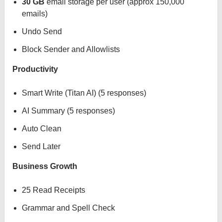
30 GB
email storage per user (approx 150,000
emails)
Undo Send
Block Sender and Allowlists
Productivity
Smart Write (Titan AI) (5 responses)
AI Summary (5 responses)
Auto Clean
Send Later
Business Growth
25 Read Receipts
Grammar and Spell Check