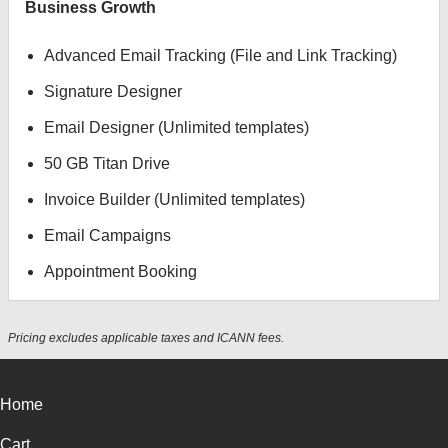
Business Growth
Advanced Email Tracking (File and Link Tracking)
Signature Designer
Email Designer (Unlimited templates)
50 GB Titan Drive
Invoice Builder (Unlimited templates)
Email Campaigns
Appointment Booking
Pricing excludes applicable taxes and ICANN fees.
Home
Cart