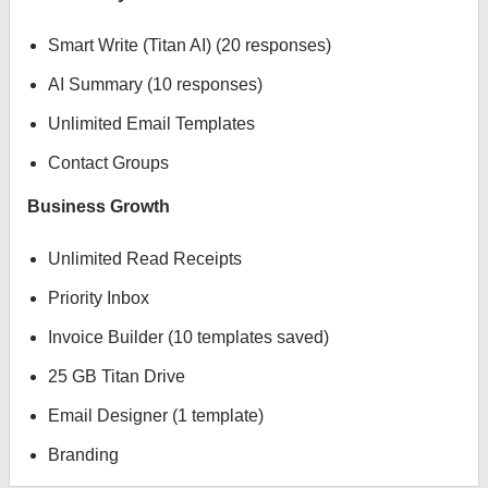
Smart Write (Titan AI) (20 responses)
AI Summary (10 responses)
Unlimited Email Templates
Contact Groups
Business Growth
Unlimited Read Receipts
Priority Inbox
Invoice Builder (10 templates saved)
25 GB Titan Drive
Email Designer (1 template)
Branding