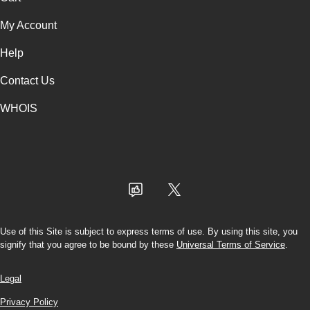
My Account
Help
Contact Us
WHOIS
USD
Use of this Site is subject to express terms of use. By using this site, you
signify that you agree to be bound by these
Universal Terms of Service
.
Legal
Privacy Policy