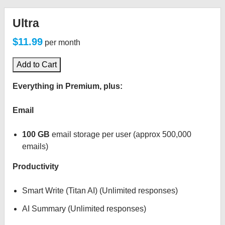
Ultra
$11.99
per month
Add to Cart
Everything in Premium, plus:
Email
100 GB
email storage per user (approx 500,000
emails)
Productivity
Smart Write (Titan AI) (Unlimited responses)
AI Summary (Unlimited responses)