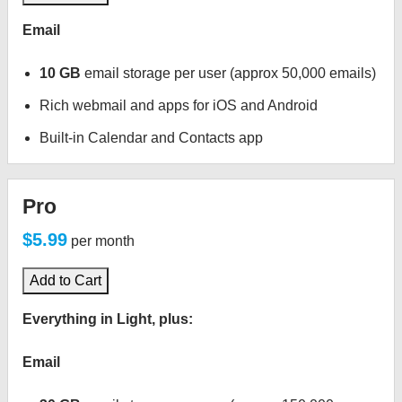
Email
10 GB
email storage per user (approx 50,000 emails)
Rich webmail and apps for iOS and Android
Built-in Calendar and Contacts app
Pro
$5.99
per month
Add to Cart
Everything in Light, plus:
Email