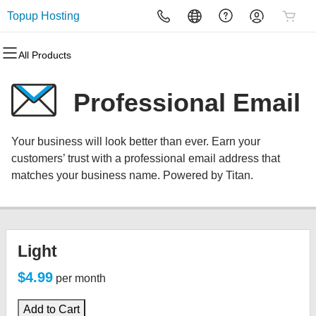
Topup Hosting
All Products
All Products
All Products
All Products
All Products
All Products
All Products
Domains
Websites
Hosting
Security
Marketing
Email
Professional Email
Domain Registration
Website Builder
cPanel
Website Security
Email Marketing
Microsoft 365
Your business will look better than ever. Earn your
Bulk Registration
WordPress
WordPress
SSL
SEO
Professional Email
customers’ trust with a professional email address that
matches your business name. Powered by Titan.
Domain Transfer
Web Hosting Plus
Managed SSL Service
Bulk Transfer
VPS
Website Backup
Light
$4.99
per month
Add to Cart