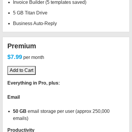
Invoice Builder (5 templates saved)
5 GB Titan Drive
Business Auto-Reply
Premium
$7.99
per month
Add to Cart
Everything in Pro, plus:
Email
50 GB
email storage per user (approx 250,000
emails)
Productivity