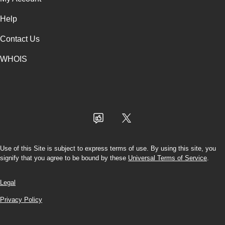
Help
Contact Us
WHOIS
USD
Use of this Site is subject to express terms of use. By using this site, you
signify that you agree to be bound by these
Universal Terms of Service
.
Legal
Privacy Policy