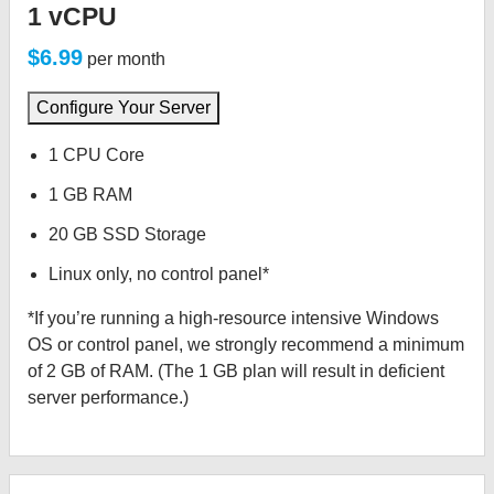
1 vCPU
$6.99
per month
Configure Your Server
1 CPU Core
1 GB RAM
20 GB SSD Storage
Linux only, no control panel*
*If you’re running a high-resource intensive Windows
OS or control panel, we strongly recommend a minimum
of 2 GB of RAM. (The 1 GB plan will result in deficient
server performance.)