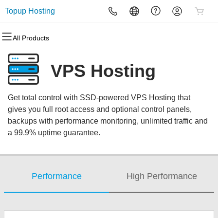
Topup Hosting
All Products
All Products
All Products
All Products
All Products
All Products
All Products
Domains
Websites
Hosting
Security
Marketing
Email
VPS Hosting
Domain Registration
Website Builder
cPanel
Website Security
Email Marketing
Microsoft 365
Get total control with SSD-powered VPS Hosting that
Bulk Registration
WordPress
WordPress
SSL
SEO
Professional Email
gives you full root access and optional control panels,
backups with performance monitoring, unlimited traffic and
Domain Transfer
Web Hosting Plus
Managed SSL Service
a 99.9% uptime guarantee.
Bulk Transfer
VPS
Website Backup
Performance
High Performance