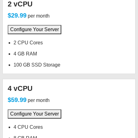
2 vCPU
$29.99
per month
Configure Your Server
2 CPU Cores
4 GB RAM
100 GB SSD Storage
4 vCPU
$59.99
per month
Configure Your Server
4 CPU Cores