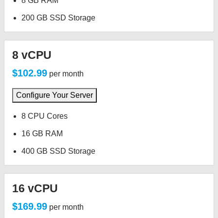
8 GB RAM
200 GB SSD Storage
8 vCPU
$102.99
per month
Configure Your Server
8 CPU Cores
16 GB RAM
400 GB SSD Storage
16 vCPU
$169.99
per month