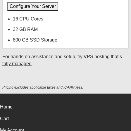
Configure Your Server
16 CPU Cores
32 GB RAM
800 GB SSD Storage
For hands-on assistance and setup, try VPS hosting that’s
fully managed
.
Pricing excludes applicable taxes and ICANN fees.
Home
Cart
My Account